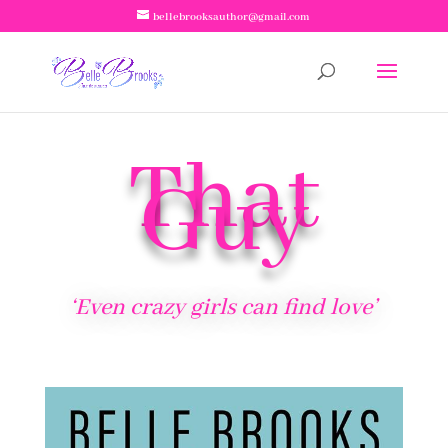
bellebrooksauthor@gmail.com
That
Guy
‘Even crazy girls can find love’