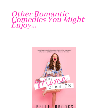
Other Romantic
Comedies You Might
Enjoy…